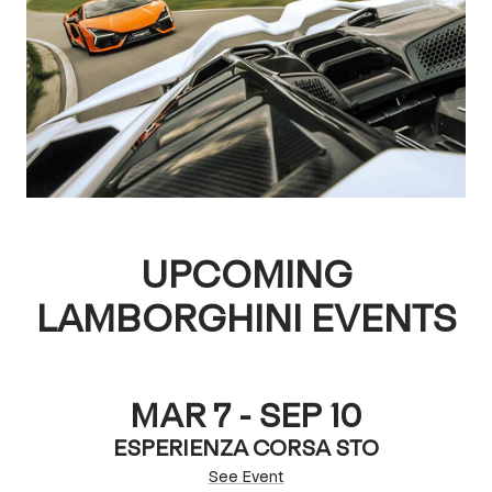
UPCOMING
LAMBORGHINI EVENTS
MAR 7 - SEP 10
ESPERIENZA CORSA STO
See Event