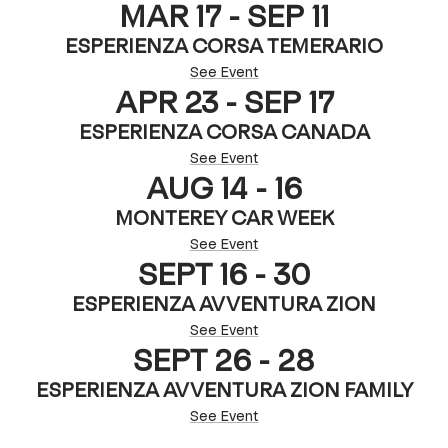
MAR 17 - SEP 11
ESPERIENZA CORSA TEMERARIO
See Event
APR 23 - SEP 17
ESPERIENZA CORSA CANADA
See Event
AUG 14 - 16
MONTEREY CAR WEEK
See Event
SEPT 16 - 30
ESPERIENZA AVVENTURA ZION
See Event
SEPT 26 - 28
ESPERIENZA AVVENTURA ZION FAMILY
See Event