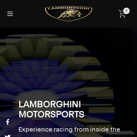
Skip
to
0
Navigation
content
LAMBORGHINI
MOTORSPORTS
Experience racing from inside the