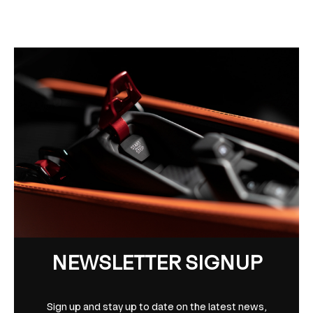
NEWSLETTER SIGNUP
Sign up and stay up to date on the latest news,